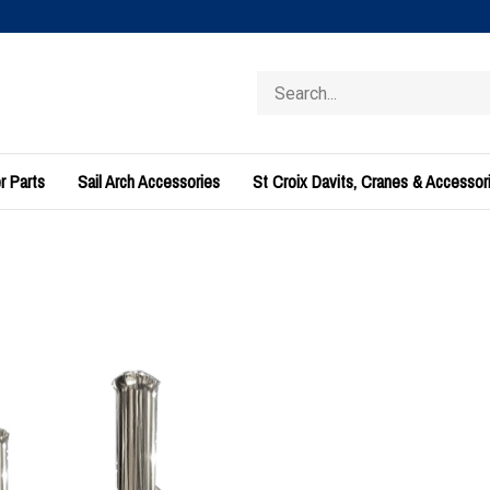
Search
store
r Parts
Sail Arch Accessories
St Croix Davits, Cranes & Accessor