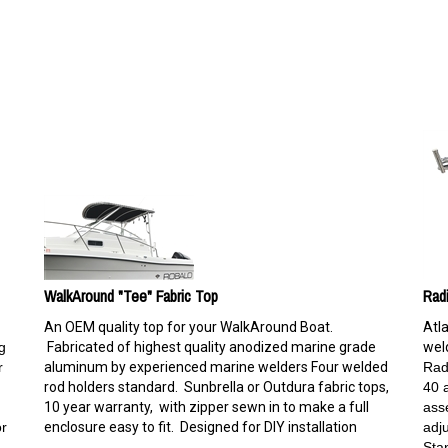
WalkAround "Tee" Fabric Top
Rad
An OEM quality top for your WalkAround Boat.
Atl
g
Fabricated of highest quality anodized marine grade
weld
r
aluminum by experienced marine welders Four welded
Rad
rod holders standard. Sunbrella or Outdura fabric tops,
40 
10 year warranty, with zipper sewn in to make a full
ass
or
enclosure easy to fit. Designed for DIY installation
adj
Sta