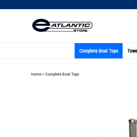
Skip
to
content
Complete Boat Tops
Towe
Home
>
Complete Boat Tops