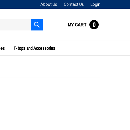
About Us
Contact Us
Login
0
MY CART
Submit
search
ies
T-tops and Accessories