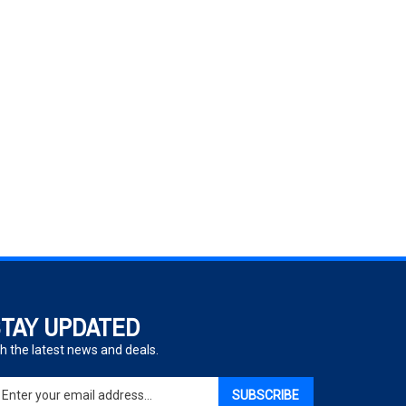
TAY UPDATED
h the latest news and deals.
ter
SUBSCRIBE
ur