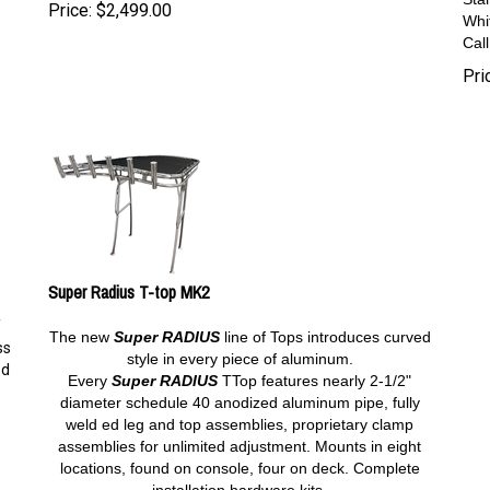
Price:
$
2,499.00
Whi
Cal
Pri
Super Radius T-top MK2
Y
The new
Super RADIUS
line of Tops introduces curved
ss
style in every piece of aluminum.
od
Every
Super
RADIUS
TTop features nearly 2-1/2"
diameter schedule 40 anodized aluminum pipe, fully
weld ed leg and top assemblies, proprietary clamp
assemblies for unlimited adjustment. Mounts in eight
locations, found on console, four on deck. Complete
installation hardware kits.