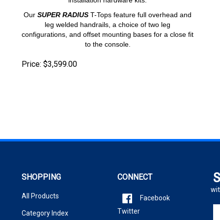
Our
SUPER RADIUS
T-Tops feature full overhead and
leg welded handrails, a choice of two leg
configurations, and offset mounting bases for a close fit
to the console.
Price:
$
3,599.00
S
SHOPPING
CONNECT
wit
All Products
Facebook
En
Twitter
Category Index
yo