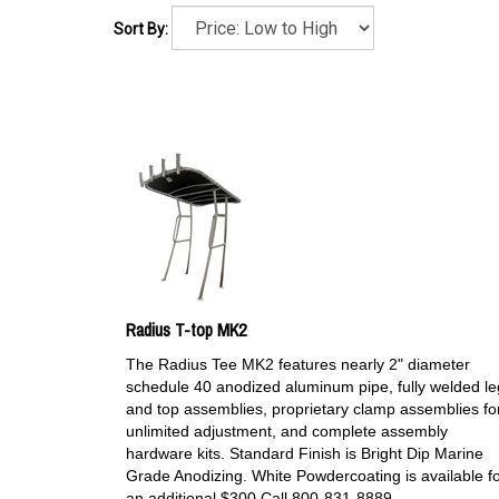
Sort By:
Radius T-top MK2
The Radius Tee MK2 features nearly 2" diameter
schedule 40 anodized aluminum pipe, fully welded le
and top assemblies, proprietary clamp assemblies fo
unlimited adjustment, and complete assembly
hardware kits. Standard Finish is Bright Dip Marine
Grade Anodizing. White Powdercoating is available f
an additional $300 Call 800-831-8889