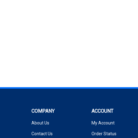
COMPANY
ACCOUNT
About Us
My Account
Contact Us
Order Status