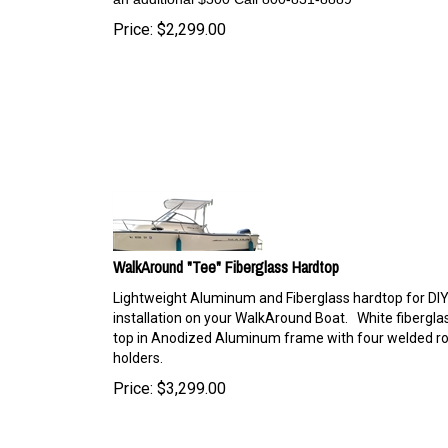
Price:
$
2,299.00
WalkAround "Tee" Fiberglass Hardtop
Lightweight Aluminum and Fiberglass hardtop for DI
installation on your WalkAround Boat. White fibergla
top in Anodized Aluminum frame with four welded r
holders.
Price:
$
3,299.00