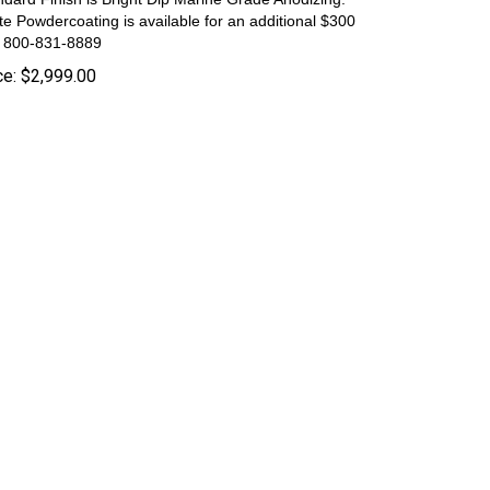
te Powdercoating is available for an additional $300
l 800-831-8889
ce:
$
2,999.00