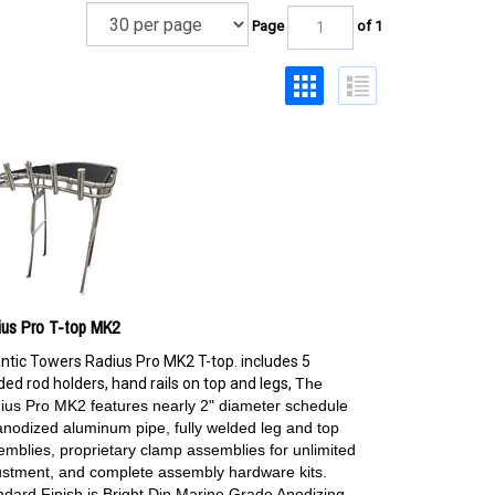
Page
of 1
ius Pro T-top MK2
antic Towers Radius Pro MK2 T-top. includes 5
ed rod holders, hand rails on top and legs,
The
ius Pro MK2 features nearly 2" diameter schedule
anodized aluminum pipe, fully welded leg and top
emblies, proprietary clamp assemblies for unlimited
ustment, and complete assembly hardware kits.
ndard Finish is Bright Dip Marine Grade Anodizing.