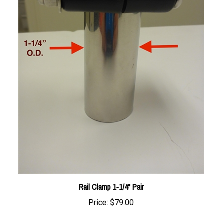
Rail Clamp 1-1/4" Pair
Price:
$79.00