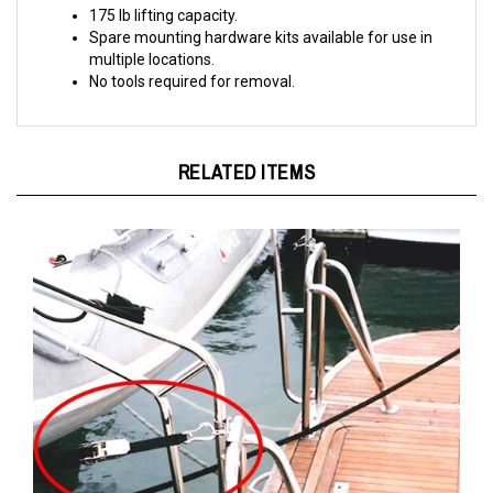
Spare mounting hardware kits available for use in
multiple locations.
No tools required for removal.
RELATED ITEMS