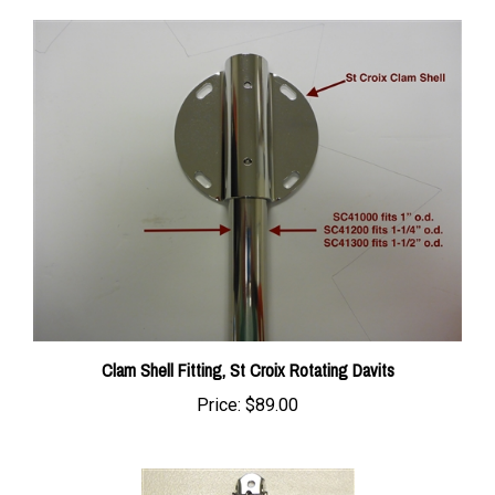
Clam Shell Fitting, St Croix Rotating Davits
Price:
$89.00