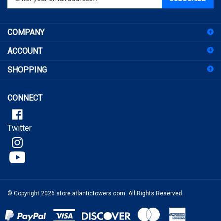
email
address
COMPANY
to
sign
ACCOUNT
up
for
SHOPPING
our
newsletter
CONNECT
Twitter
© Copyright
2026
store.atlantictowers.com.
All Rights Reserved.