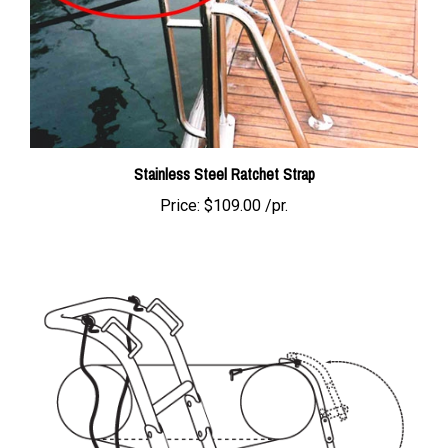
Stainless Steel Ratchet Strap
Price:
$109.00 /pr.