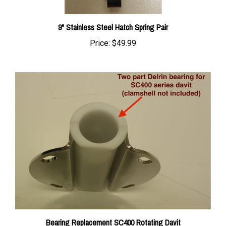
9" Stainless Steel Hatch Spring Pair
Price:
$49.99
Bearing Replacement SC400 Rotating Davit