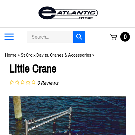
Skip
to
content
Search
Toggle
0
Submit
store
mobile
search
menu
Home
>
St Croix Davits, Cranes & Accessories
>
Little Crane
0
Reviews