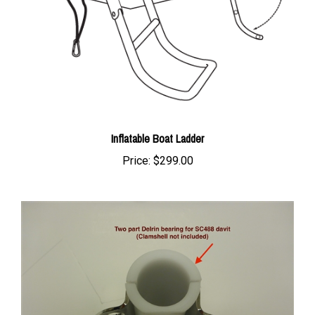
Inflatable Boat Ladder
Price:
$299.00