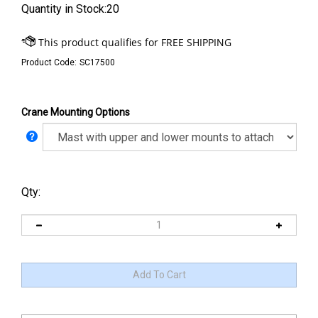
Quantity in Stock:20
Product Code:
SC17500
Crane Mounting Options
Qty: