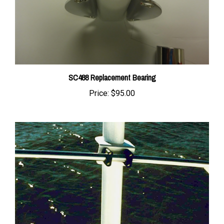
SC488 Replacement Bearing
Price:
$95.00