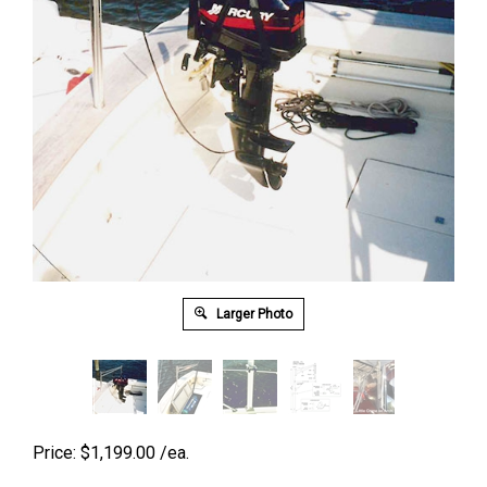
Larger Photo
Price:
$
1,199.00
/ea.