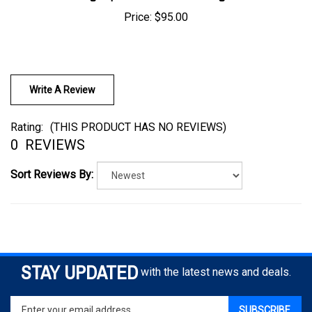
Price:
$95.00
Write A Review
Rating:
(THIS PRODUCT HAS NO REVIEWS)
0
REVIEWS
Sort Reviews By:
STAY UPDATED
with the latest news and deals.
Enter
SUBSCRIBE
your