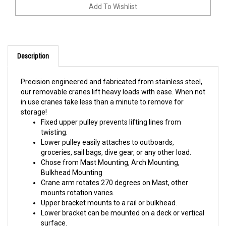
Description
Precision engineered and fabricated from stainless steel,
our removable cranes lift heavy loads with ease. When not
in use cranes take less than a minute to remove for
storage!
Fixed upper pulley prevents lifting lines from
twisting.
Lower pulley easily attaches to outboards,
groceries, sail bags, dive gear, or any other load.
Chose from Mast Mounting, Arch Mounting,
Bulkhead Mounting
Crane arm rotates 270 degrees on Mast, other
mounts rotation varies.
Upper bracket mounts to a rail or bulkhead.
Lower bracket can be mounted on a deck or vertical
surface.
175 Ib lifting capacity.