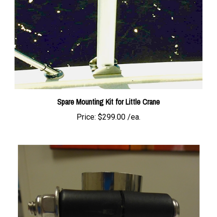
Spare Mounting Kit for Little Crane
Price:
$299.00 /ea.